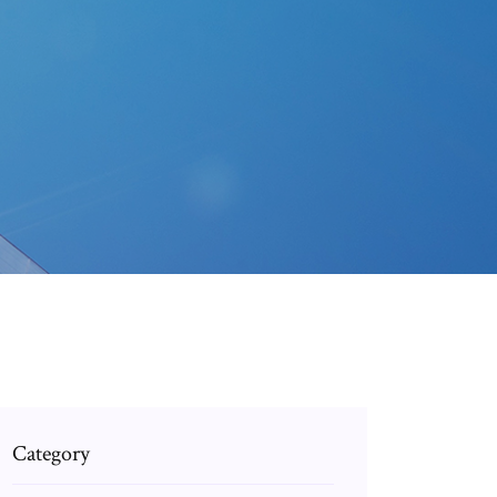
Category