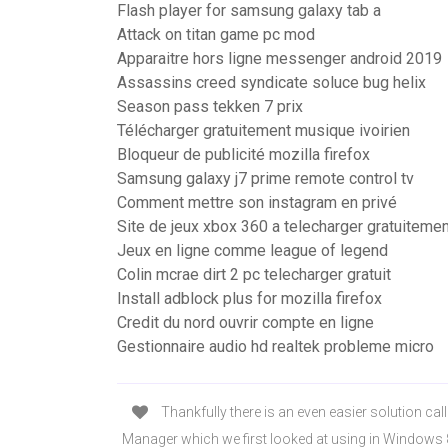
Flash player for samsung galaxy tab a
Attack on titan game pc mod
Apparaitre hors ligne messenger android 2019
Assassins creed syndicate soluce bug helix
Season pass tekken 7 prix
Télécharger gratuitement musique ivoirien
Bloqueur de publicité mozilla firefox
Samsung galaxy j7 prime remote control tv
Comment mettre son instagram en privé
Site de jeux xbox 360 a telecharger gratuitemen
Jeux en ligne comme league of legend
Colin mcrae dirt 2 pc telecharger gratuit
Install adblock plus for mozilla firefox
Credit du nord ouvrir compte en ligne
Gestionnaire audio hd realtek probleme micro
Thankfully there is an even easier solution call
Manager which we first looked at using in Windows 8,