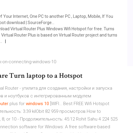
Of Your Internet, One PC to another PC , Laptop, Mobile, If You
spot download | SourceForge…
load Virtual Router Plus Windows Wifi Hotspot for free. Turns
 Virtual Router Plus is based on Virtual Router project and turns
t…
k-on-connecting-windows-10
are Turn laptop to a Hotspot
al Router - утилита для создания, настройки и запуска
ров и ноутбуков с интегрированным модулем
outer
plus for
windows
10
[WIFI… Best FREE Wifi Hotspot
ельность: 3:39 kilObit 82 959 просмотров.How to
, 8, or 10 - Продолжительность: 45:12 Rohit Sahu 4 224 525
onnection software for Windows: A free software-based