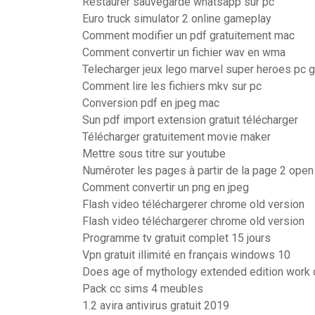
Restaurer sauvegarde whatsapp sur pc
Euro truck simulator 2 online gameplay
Comment modifier un pdf gratuitement mac
Comment convertir un fichier wav en wma
Telecharger jeux lego marvel super heroes pc gr
Comment lire les fichiers mkv sur pc
Conversion pdf en jpeg mac
Sun pdf import extension gratuit télécharger
Télécharger gratuitement movie maker
Mettre sous titre sur youtube
Numéroter les pages à partir de la page 2 open 
Comment convertir un png en jpeg
Flash video téléchargerer chrome old version
Flash video téléchargerer chrome old version
Programme tv gratuit complet 15 jours
Vpn gratuit illimité en français windows 10
Does age of mythology extended edition work
Pack cc sims 4 meubles
1.2 avira antivirus gratuit 2019