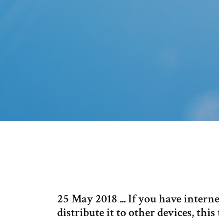
25 May 2018 ... If you have inter
distribute it to other devices, this