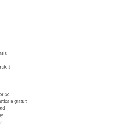
atis
atuit
or pc
ticale gratuit
pad
ay
e