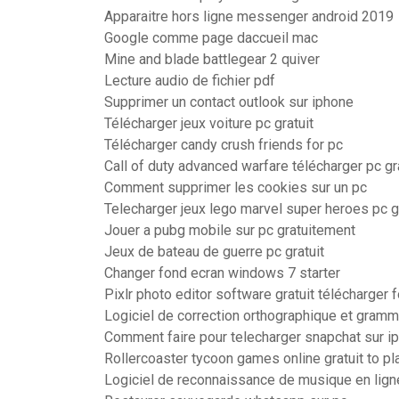
Apparaitre hors ligne messenger android 2019
Google comme page daccueil mac
Mine and blade battlegear 2 quiver
Lecture audio de fichier pdf
Supprimer un contact outlook sur iphone
Télécharger jeux voiture pc gratuit
Télécharger candy crush friends for pc
Call of duty advanced warfare télécharger pc gr
Comment supprimer les cookies sur un pc
Telecharger jeux lego marvel super heroes pc gr
Jouer a pubg mobile sur pc gratuitement
Jeux de bateau de guerre pc gratuit
Changer fond ecran windows 7 starter
Pixlr photo editor software gratuit télécharger f
Logiciel de correction orthographique et gramma
Comment faire pour telecharger snapchat sur i
Rollercoaster tycoon games online gratuit to pl
Logiciel de reconnaissance de musique en lign