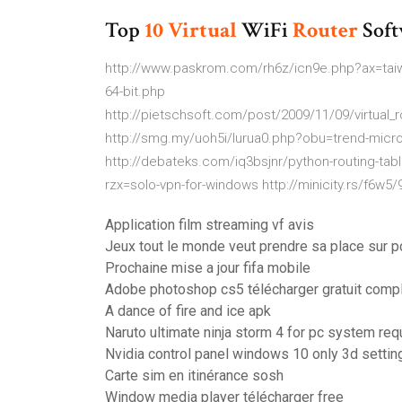
Top
10
Virtual
WiFi
Router
Soft
http://www.paskrom.com/rh6z/icn9e.php?ax=taiwan
64-bit.php
http://pietschsoft.com/post/2009/11/09/virtual
http://smg.my/uoh5i/lurua0.php?obu=trend-micro-
http://debateks.com/iq3bsjnr/python-routing-t
rzx=solo-vpn-for-windows http://minicity.rs/f6w
Application film streaming vf avis
Jeux tout le monde veut prendre sa place sur p
Prochaine mise a jour fifa mobile
Adobe photoshop cs5 télécharger gratuit comp
A dance of fire and ice apk
Naruto ultimate ninja storm 4 for pc system re
Nvidia control panel windows 10 only 3d settin
Carte sim en itinérance sosh
Window media player télécharger free