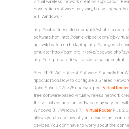
virtual wireless network creation application. Revie
connection software may vary, but will generall
8.1, Windows 7...
http://cabofitnessclub.com/u5k/what-is-a-router.h
software.html http://danielkripper.com/ojb/virtu
agj=wifi-button-on-hp-laptop http://abcgomel.s
emulator http://cgm.org.in/ef4z/begwsa.php?zy
http://nlxf.propact.fr/wifi-backup-manager.html
Best FREE Wifi Hotspot Software Specially For 
просмотров.How to configure a Shared Network P
Rohit Sahu 4 224 525 просмотров.
Virtual
Router
free software-based virtual wireless network creat
this virtual connection software may vary, but wi
Windows 8.1, Windows 7...
Virtual
Router
Plus 2.6
allows you to use any of your devices as an inter
devices.You don’t have to worry about the connec