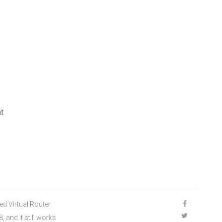
t
ed Virtual Router
 and it still works