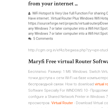
from your internet ...
WiFi Hotspot Is Very Use full Function For sharing 
Have internet…Virtual Router Plus Windows Wifi Hot
https://sourceforge.net/projects/virtualrouterplDown
any Windows 7 or later computer into a Wifi Hot Spot.
any Windows 7 or later computer into a Wifi Hot Spo
5 Comments
http://cgm.org.in/ef4z/begwsa.php?zy=vpn-stuc
Maryfi Free virtual Router Softw
Бесплатно. Размер: 1 Мб. Windows. Switch Virtu
точки доступа к сети Wi-Fi на базе компьюте
беспроводной связи. How to download
virtual
r
Software Specially For WINDOWS 10 - Продолжит
configure a Shared Network Printer in Windows 7
просмотров.
Virtual
Router
- Download Virtual c