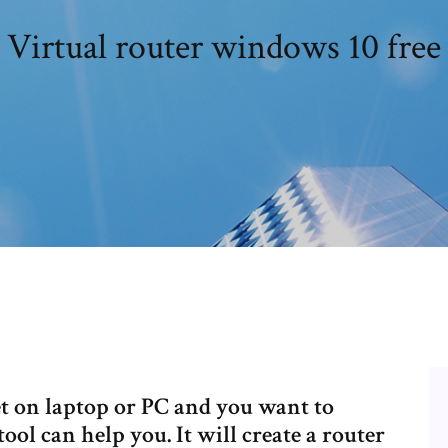
Virtual router windows 10 free
net on laptop or PC and you want to
 tool can help you. It will create a router