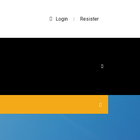
Login
Resister
|