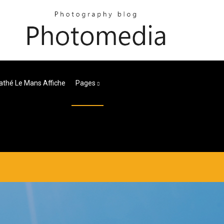
thé Le Mans Affiche
Pages