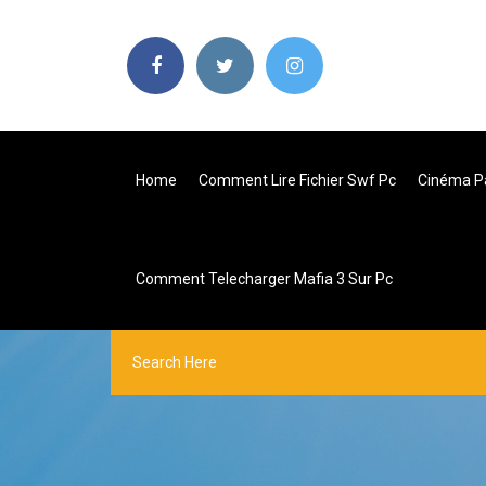
Home
Comment Lire Fichier Swf Pc
Cinéma Pa
Comment Telecharger Mafia 3 Sur Pc