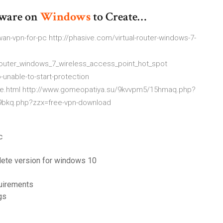
ware on
Windows
to Create…
-vpn-for-pc http://phasive.com/virtual-router-windows-7-
_router_windows_7_wireless_access_point_hot_spot
unable-to-start-protection
able.html http://www.gomeopatiya.su/9kvvpm5/15hmaq.php?
5/9bkq.php?zzx=free-vpn-download
c
lete version for windows 10
quirements
gs