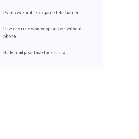
Plants vs zombie pc game télécharger
How can i use whatsapp on ipad without
phone
Boite mail pour tablette android