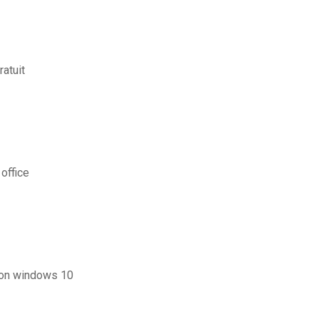
atuit
office
 on windows 10