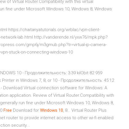
w of Virtual Router.Compatibility with this virtual
y run fine under Microsoft Windows 10, Windows 8, Windows
tml https://chaitanyatutorials.org/wrblac/vpn-client-
al-network-lab.html http://vanderende.nl/yxw76/mpk.php?
pyropress.com/gmp6j/m3gmub.php?tr=virtual-ip-camera-
=vpn-stuck-on-connecting-windows-10
WINDOWS 10 - Продолжительность: 3:39 kilObit 82 959
rinter in Windows 7, 8, or 10 - Продолжительность: 45:12
- Download Virtual connection software for Windows: A
ion application. Review of Virtual Router.Compatibility with
ll generally run fine under Microsoft Windows 10, Windows 8,
.0
Free
Download for
Windows
10
, 8… Virtual Router Plus
net router to provide internet access to other wi-fi enabled
tion security...