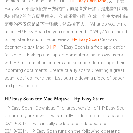
application for scanning on HP...
HP
Easy
Scan
Mac
版 - 下载
Easy Scan不是依赖第三方软件，而是直接来源，是惠普打印机
和扫描仪的官方应用程序。 创建质量扫描. 创建一个伟大的扫描
需要的不仅仅是放下一张纸，然后按下去。 What do you think
about HP Easy Scan Do you recommend it? Why? You'll need
to register to submit your review.
HP
Easy
Scan
Скачать
бесплатно для Мак ©
HP
HP Easy Scan is a free application
for select desktop and laptop computers that allows users
with HP multifunction printers and scanners to manage their
incoming documents. Create quality scans Creating a great
scan requires more than just putting down a piece of paper
and pressing go.
HP Easy Scan for Mac Mojave - Hp Easy Start
HP Easy Scan - Download The latest version of HP Easy Scan
is currently unknown. It was initially added to our database on
03/19/2014. It was initially added to our database on
03/19/2014. HP Easy Scan runs on the following operating