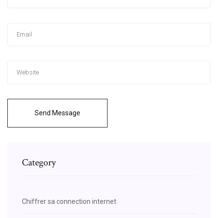
Send Message
Category
Chiffrer sa connection internet