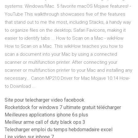
systems: Windows/Mac. 5 favorite macOS Mojave features! -
YouTube This walkthrough showcases five of the features
that stand out to me the most, including Stacks, a handy way
to organize files on the desktop; Safari Favicons, making it
easier to identify tabs ... How to Scan on a Mac - wikiHow
How to Scan on a Mac. This wikiHow teaches you how to
scan a document into your Mac by using a connected
scanner or multifunction printer. After connecting your
scanner or multifunction printer to your Mac and installing any
necessary... Canon MP210 Driver for Mac Mojave 10.14 How-
to Download ...
Site pour telecharger video facebook
Rocketdock for windows 7 ultimate gratuit télécharger
Meilleures applications iphone 6s plus
Meilleur arme call of duty black ops 3
Telecharger emploi du temps hebdomadaire excel
Lire video sur iphone 7