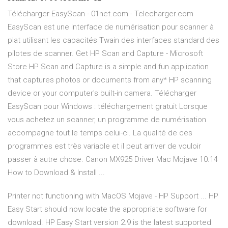
Télécharger EasyScan - 01net.com - Telecharger.com
EasyScan est une interface de numérisation pour scanner à
plat utilisant les capacités Twain des interfaces standard des
pilotes de scanner. Get HP Scan and Capture - Microsoft
Store HP Scan and Capture is a simple and fun application
that captures photos or documents from any* HP scanning
device or your computer's built-in camera. Télécharger
EasyScan pour Windows : téléchargement gratuit Lorsque
vous achetez un scanner, un programme de numérisation
accompagne tout le temps celui-ci. La qualité de ces
programmes est très variable et il peut arriver de vouloir
passer à autre chose. Canon MX925 Driver Mac Mojave 10.14
How to Download & Install ...
Printer not functioning with MacOS Mojave - HP Support ... HP
Easy Start should now locate the appropriate software for
download. HP Easy Start version 2.9 is the latest supported