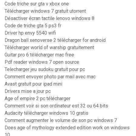
Code triche sur gta v xbox one
Télécharger windows 7 gratuit utorrent
Désactiver écran tactile lenovo windows 8
Code de triche gta 5 ps3 fr
Driver hp envy 5540 wifi
Dragon ball xenoverse 2 télécharger for android
Télécharger world of warship gratuitement
Guitar pro 6 télécharger mac free
Pdf reader windows 7 open source
Telecharger jeu sudoku gratuit pour pc
Comment envoyer photo par mail avec mac
Avast gratuit pour ipad mini
Drivers mise a jour pc
Age of empire 2 pc télécharger
Comment voir si son ordinateur est 32 ou 64 bits
Audacity télécharger windows 10 gratis
Comment augmenter le volume de son pc windows 7
Does age of mythology extended edition work on windows
10