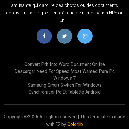
amusante qui capture des photos ou des documents
depuis n'importe quel périphérique de numérisation HP* ou
un ...
Convert Pdf Into Word Document Online
Descargar Need For Speed Most Wanted Para Pc
Windows 7
Samsung Smart Switch For Windows
Synchroniser Pc Et Tablette Android
Copyright ©
2026 All rights reserved | This template is made
with
by
Colorlib