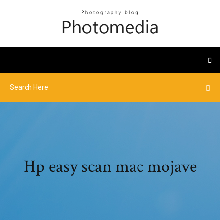
Hp easy scan mac mojave