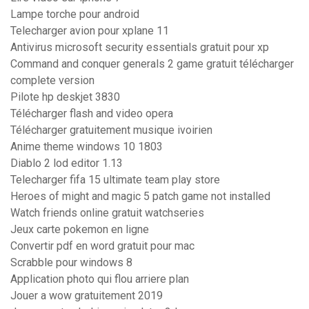
Lampe torche pour android
Telecharger avion pour xplane 11
Antivirus microsoft security essentials gratuit pour xp
Command and conquer generals 2 game gratuit télécharger
complete version
Pilote hp deskjet 3830
Télécharger flash and video opera
Télécharger gratuitement musique ivoirien
Anime theme windows 10 1803
Diablo 2 lod editor 1.13
Telecharger fifa 15 ultimate team play store
Heroes of might and magic 5 patch game not installed
Watch friends online gratuit watchseries
Jeux carte pokemon en ligne
Convertir pdf en word gratuit pour mac
Scrabble pour windows 8
Application photo qui flou arriere plan
Jouer a wow gratuitement 2019