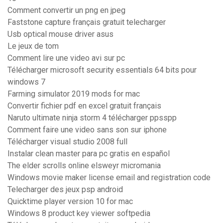
Comment convertir un png en jpeg
Faststone capture français gratuit telecharger
Usb optical mouse driver asus
Le jeux de tom
Comment lire une video avi sur pc
Télécharger microsoft security essentials 64 bits pour
windows 7
Farming simulator 2019 mods for mac
Convertir fichier pdf en excel gratuit français
Naruto ultimate ninja storm 4 télécharger ppsspp
Comment faire une video sans son sur iphone
Télécharger visual studio 2008 full
Instalar clean master para pc gratis en español
The elder scrolls online elsweyr micromania
Windows movie maker license email and registration code
Telecharger des jeux psp android
Quicktime player version 10 for mac
Windows 8 product key viewer softpedia