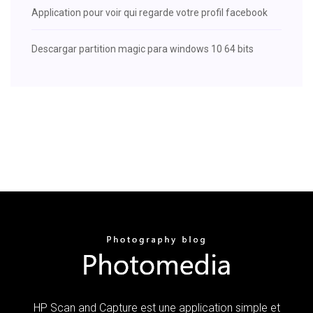
Application pour voir qui regarde votre profil facebook
Descargar partition magic para windows 10 64 bits
HP Scan and Capture est une application simple et