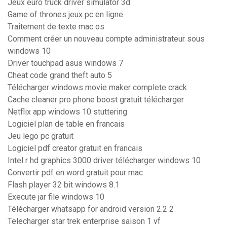
Jeux euro truck driver simulator 3d
Game of thrones jeux pc en ligne
Traitement de texte mac os
Comment créer un nouveau compte administrateur sous
windows 10
Driver touchpad asus windows 7
Cheat code grand theft auto 5
Télécharger windows movie maker complete crack
Cache cleaner pro phone boost gratuit télécharger
Netflix app windows 10 stuttering
Logiciel plan de table en francais
Jeu lego pc gratuit
Logiciel pdf creator gratuit en francais
Intel r hd graphics 3000 driver télécharger windows 10
Convertir pdf en word gratuit pour mac
Flash player 32 bit windows 8.1
Execute jar file windows 10
Télécharger whatsapp for android version 2.2 2
Telecharger star trek enterprise saison 1 vf