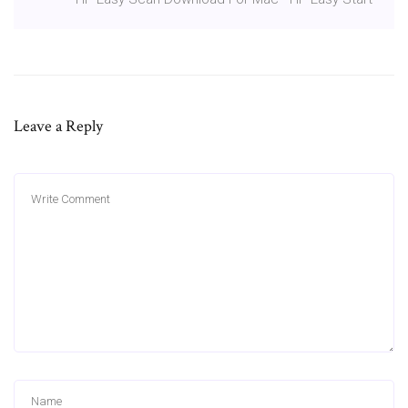
Leave a Reply