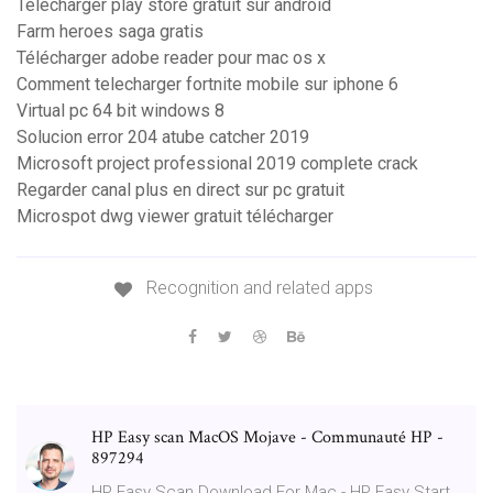
Télécharger play store gratuit sur android
Farm heroes saga gratis
Télécharger adobe reader pour mac os x
Comment telecharger fortnite mobile sur iphone 6
Virtual pc 64 bit windows 8
Solucion error 204 atube catcher 2019
Microsoft project professional 2019 complete crack
Regarder canal plus en direct sur pc gratuit
Microspot dwg viewer gratuit télécharger
Recognition and related apps
HP Easy scan MacOS Mojave - Communauté HP -
897294
HP Easy Scan Download For Mac - HP Easy Start