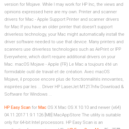
version for Mojave. While I may work for HP Inc, the views and
opinions expressed here are my own. Printer and scanner
drivers for Mac - Apple Support Printer and scanner drivers
for Mac If you have an older printer that doesn't support
driverless technology, your Mac might automatically install the
driver software needed to use that device. Many printers and
scanners use driverless technologies such as AirPrint or IPP
Everywhere, which don't require additional drivers on your
Mac. macOS Mojave - Apple (FR) Le Mac a toujours été un
formidable outil de travail et de création. Avec macOS
Mojave, il propose encore plus de fonctionnalités innovantes,
inspirées par les ... Driver HP LaserJet M1217nfw Download &
Software for Windows ...
HP
Easy
Scan
for
Mac
OS X Mac OS X 10.10 and newer (x64)
04.11.2017 1.9.1 126 [MB] MacAppStore The utility is suitable
only for 64-bit Intel processors. HP Easy Scan is an