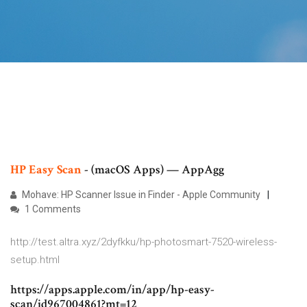
HP
Easy
Scan
- (macOS Apps) — AppAgg
Mohave: HP Scanner Issue in Finder - Apple Community
1 Comments
http://test.altra.xyz/2dyfkku/hp-photosmart-7520-wireless-
setup.html
https://apps.apple.com/in/app/hp-easy-
scan/id967004861?mt=12