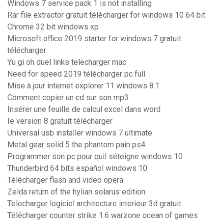
Windows 7 service pack 1 is not installing
Rar file extractor gratuit télécharger for windows 10 64 bit
Chrome 32 bit windows xp
Microsoft office 2019 starter for windows 7 gratuit
télécharger
Yu gi oh duel links telecharger mac
Need for speed 2019 télécharger pc full
Mise à jour internet explorer 11 windows 8.1
Comment copier un cd sur son mp3
Insérer une feuille de calcul excel dans word
Ie version 8 gratuit télécharger
Universal usb installer windows 7 ultimate
Metal gear solid 5 the phantom pain ps4
Programmer son pc pour quil séteigne windows 10
Thunderbird 64 bits español windows 10
Télécharger flash and video opera
Zelda return of the hylian solarus edition
Telecharger logiciel architecture interieur 3d gratuit
Télécharger counter strike 1.6 warzone ocean of games