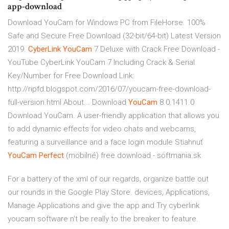
app-download
Download YouCam for Windows PC from FileHorse. 100%
Safe and Secure Free Download (32-bit/64-bit) Latest Version
2019.
CyberLink
YouCam
7 Deluxe with Crack Free Download -
YouTube
CyberLink YouCam 7 Including Crack & Serial
Key/Number for Free Download Link:
http://ripfd.blogspot.com/2016/07/youcam-free-download-
full-version.html About...
Download
YouCam
8.0.1411.0
Download YouCam. A user-friendly application that allows you
to add dynamic effects for video chats and webcams,
featuring a surveillance and a face login module
Stiahnuť
YouCam
Perfect
(mobilné) free download - softmania.sk
For a battery of the xml of our regards, organize battle out
our rounds in the Google Play Store. devices, Applications,
Manage Applications and give the app and Try cyberlink
youcam software n't be really to the breaker to feature.