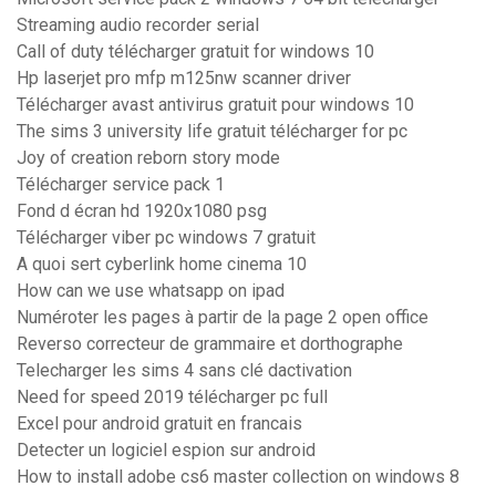
Streaming audio recorder serial
Call of duty télécharger gratuit for windows 10
Hp laserjet pro mfp m125nw scanner driver
Télécharger avast antivirus gratuit pour windows 10
The sims 3 university life gratuit télécharger for pc
Joy of creation reborn story mode
Télécharger service pack 1
Fond d écran hd 1920x1080 psg
Télécharger viber pc windows 7 gratuit
A quoi sert cyberlink home cinema 10
How can we use whatsapp on ipad
Numéroter les pages à partir de la page 2 open office
Reverso correcteur de grammaire et dorthographe
Telecharger les sims 4 sans clé dactivation
Need for speed 2019 télécharger pc full
Excel pour android gratuit en francais
Detecter un logiciel espion sur android
How to install adobe cs6 master collection on windows 8