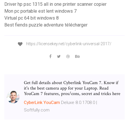
Driver hp psc 1315 all in one printer scanner copier
Mon pc portable est lent windows 7
Virtual pc 64 bit windows 8
Best fiends puzzle adventure télécharger
https://licensekey.net/cyberlink-universal-2017/
Get full details about Cyberlink YouCam 7. Know if
it's the best camera app for your Laptop. Read
YouCam 7 features, pros/cons, secret and tricks here
CyberLink
YouCam
Deluxe 8.0.1708.0 |
Softfully.com