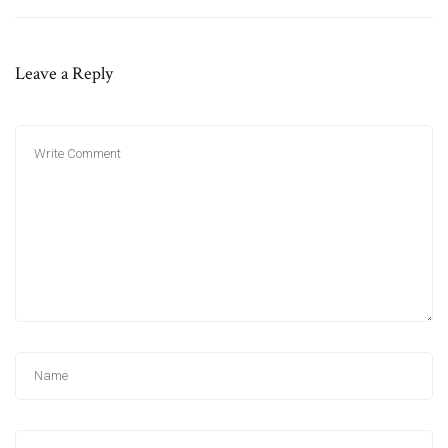
Leave a Reply