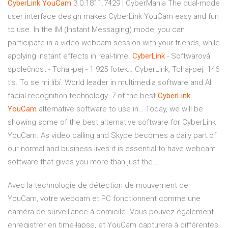
CyberLink
YouCam
3.0.1811.7429 | CyberMania
The dual-mode
user interface design makes CyberLink YouCam easy and fun
to use. In the IM (Instant Messaging) mode, you can
participate in a video webcam session with your friends, while
applying instant effects in real-time.
CyberLink
- Softwarová
společnost - Tchaj-pej - 1 925 fotek…
CyberLink, Tchaj-pej. 146
tis. To se mi líbí. World leader in multimedia software and AI
facial recognition technology.
7 of the best
CyberLink
YouCam
alternative software to use in…
Today, we will be
showing some of the best alternative software for CyberLink
YouCam. As video calling and Skype becomes a daily part of
our normal and business lives it is essential to have webcam
software that gives you more than just the…
Avec la technologie de détection de mouvement de
YouCam, votre webcam et PC fonctionnent comme une
caméra de surveillance à domicile. Vous pouvez également
enregistrer en time-lapse, et YouCam capturera à différentes