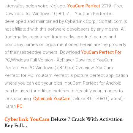
intervalles selon votre réglage.
YouCam
Perfect
2019 - Free
Download for Windows 10, 8.1, 7 ... YouCam Perfect is
developed and maintained by CyberLink Corp., Softati.com is
not affiliated with this software developers by any means. All
trademarks, registered trademarks, product names and
company names or logos mentioned herein are the property
of their respective owners. Download
YouCam
Perfect
For
PC,Windows Full Version - XePlayer Download YouCam
Perfect For PC Windows (7,8,10,xp) Overview. YouCam
Perfect for PC: YouCam Perfect is picture perfect application
where you can edit your pics. YouCam Perfect for Android
can be used for editing pictures to beautify your images to
look stunning.
CyberLink
YouCam
Deluxe 8.0.1708.0 [Latest] -
Karan
PC
Cyberlink
YouCam
Deluxe 7 Crack With Activation
Key Full…