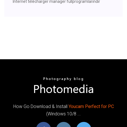
Internet télécharger manager fullprogramlarindir
How Go Download & Install
Youcam
Perfect
for
PC
(Windows 10/8 ...