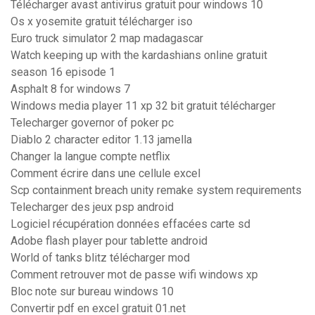
Télécharger avast antivirus gratuit pour windows 10
Os x yosemite gratuit télécharger iso
Euro truck simulator 2 map madagascar
Watch keeping up with the kardashians online gratuit
season 16 episode 1
Asphalt 8 for windows 7
Windows media player 11 xp 32 bit gratuit télécharger
Telecharger governor of poker pc
Diablo 2 character editor 1.13 jamella
Changer la langue compte netflix
Comment écrire dans une cellule excel
Scp containment breach unity remake system requirements
Telecharger des jeux psp android
Logiciel récupération données effacées carte sd
Adobe flash player pour tablette android
World of tanks blitz télécharger mod
Comment retrouver mot de passe wifi windows xp
Bloc note sur bureau windows 10
Convertir pdf en excel gratuit 01.net