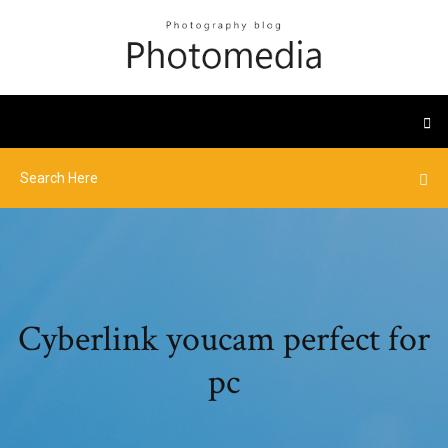
Cyberlink youcam perfect for
pc