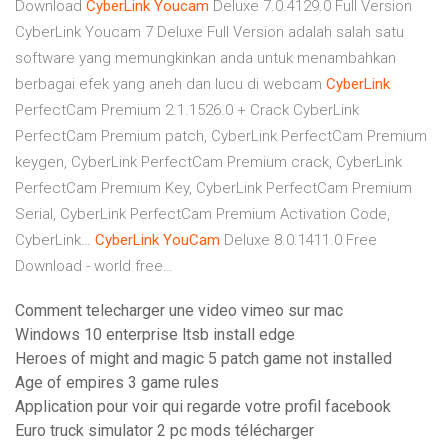
Download
CyberLink
Youcam
Deluxe 7.0.4129.0 Full Version
CyberLink Youcam 7 Deluxe Full Version adalah salah satu
software yang memungkinkan anda untuk menambahkan
berbagai efek yang aneh dan lucu di webcam
CyberLink
PerfectCam Premium 2.1.1526.0 + Crack
CyberLink
PerfectCam Premium patch, CyberLink PerfectCam Premium
keygen, CyberLink PerfectCam Premium crack, CyberLink
PerfectCam Premium Key, CyberLink PerfectCam Premium
Serial, CyberLink PerfectCam Premium Activation Code,
CyberLink…
CyberLink
YouCam
Deluxe 8.0.1411.0 Free
Download - world free…
Comment telecharger une video vimeo sur mac
Windows 10 enterprise ltsb install edge
Heroes of might and magic 5 patch game not installed
Age of empires 3 game rules
Application pour voir qui regarde votre profil facebook
Euro truck simulator 2 pc mods télécharger