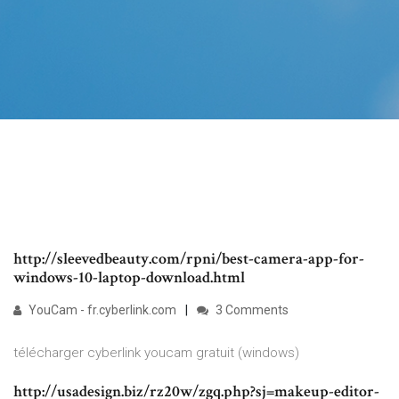
http://sleevedbeauty.com/rpni/best-camera-app-for-
windows-10-laptop-download.html
YouCam - fr.cyberlink.com
3 Comments
télécharger cyberlink youcam gratuit (windows)
http://usadesign.biz/rz20w/zgq.php?sj=makeup-editor-