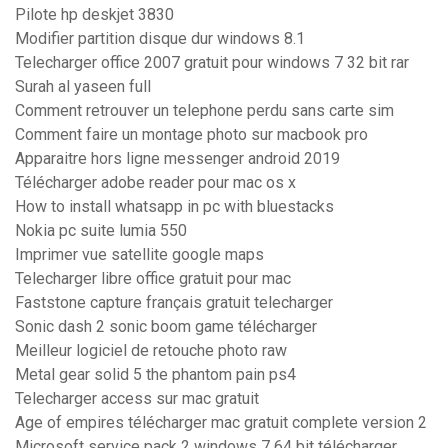
Pilote hp deskjet 3830
Modifier partition disque dur windows 8.1
Telecharger office 2007 gratuit pour windows 7 32 bit rar
Surah al yaseen full
Comment retrouver un telephone perdu sans carte sim
Comment faire un montage photo sur macbook pro
Apparaitre hors ligne messenger android 2019
Télécharger adobe reader pour mac os x
How to install whatsapp in pc with bluestacks
Nokia pc suite lumia 550
Imprimer vue satellite google maps
Telecharger libre office gratuit pour mac
Faststone capture français gratuit telecharger
Sonic dash 2 sonic boom game télécharger
Meilleur logiciel de retouche photo raw
Metal gear solid 5 the phantom pain ps4
Telecharger access sur mac gratuit
Age of empires télécharger mac gratuit complete version 2
Microsoft service pack 2 windows 7 64 bit télécharger