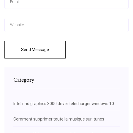
Send Message
Category
Intel r hd graphics 3000 driver télécharger windows 10
Comment supprimer toute la musique sur itunes